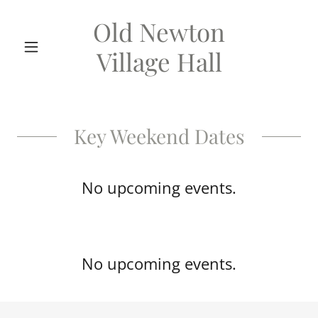
Old Newton
Village Hall
Key Weekend Dates
No upcoming events.
No upcoming events.