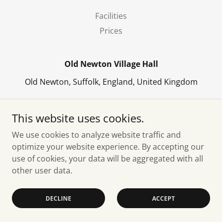
Facilities
Prices
Old Newton Village Hall
Old Newton, Suffolk, England, United Kingdom
Copyright © 2026 Old Newton Village Hall - All Rights
This website uses cookies.
Reserved.
We use cookies to analyze website traffic and
Powered by
optimize your website experience. By accepting our
use of cookies, your data will be aggregated with all
other user data.
DECLINE
ACCEPT